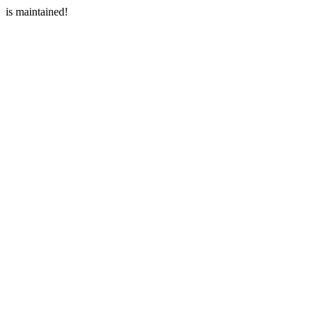
is maintained!